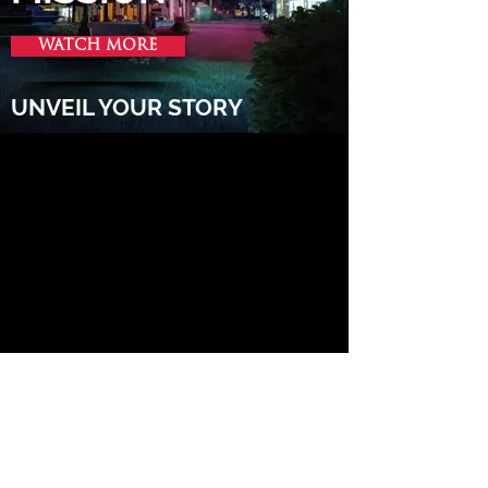
WATCH MORE
UNVEIL YOUR STORY
MULTIMEDIA STORYTELLING AGENCY
Let’s work together!