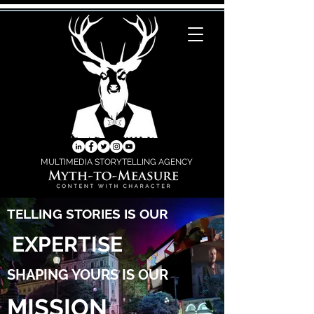
MULTIMEDIA STORYTELLING AGENCY
TELLING STORIES IS OUR
EXPERTISE
SHAPING YOURS IS OUR
MISSION