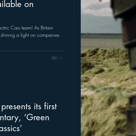
ilable on
ctric Cars team! As Britain
 is shining a light on companies
resents its first
ntary, ‘Green
assics’