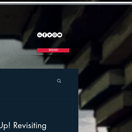
Menu
p! Revisiting