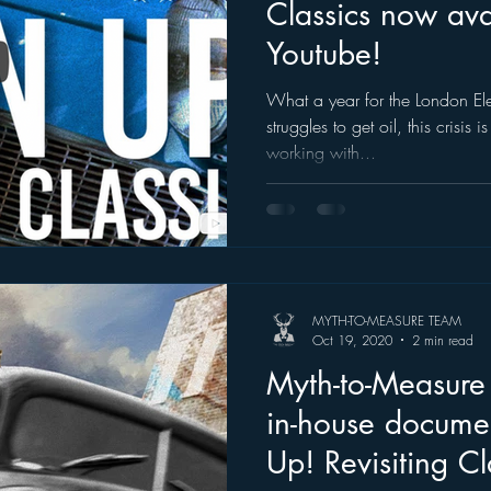
Classics now ava
Youtube!
What a year for the London Ele
struggles to get oil, this crisis
working with...
MYTH-TO-MEASURE TEAM
Oct 19, 2020
2 min read
Myth-to-Measure p
in-house docume
Up! Revisiting Cl