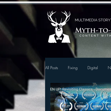
MULTIMEDIA STORY
All Posts
Fixing
Digital
N