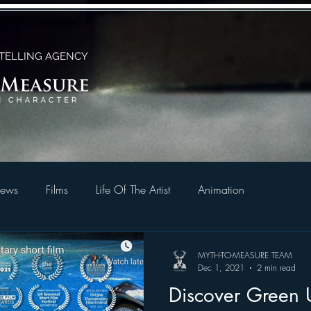
TELLING AGENCY
ews
Films
Life Of The Artist
Animation
MYTH-TO-MEASURE TEAM
Dec 1, 2021
2 min read
Discover Green U