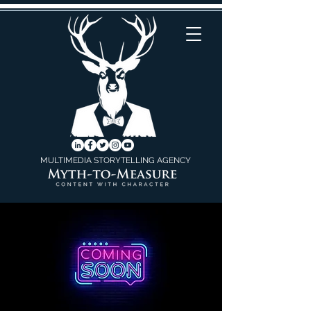
MULTIMEDIA STORYTELLING AGENCY