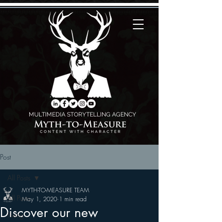
MULTIMEDIA STORYTELLING AGENCY
Post
All Posts
MYTH-TO-MEASURE TEAM
All Posts
May 1, 2020
1 min read
Discover our new
Fixing