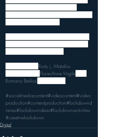
extensive knowledge of video editing to 
produce engaging content. Just be 
mindful of your environment, of the light in 
your room and have a go!
We’d be happy to hear from you so feel 
free to share with us your productions or 
contact us for free feedback!
Infographics by 
Rusty j. Matalou
You can contact 
Florie-Anne Virgile
 and 
Romana Bekkaï
 for more tips!
#socialmediacontent
#videocontent
#video
production
#contentproduction
#lockdownd
iaries
#lockdownideas
#lockdownactivities
#creativelockdown
Digital