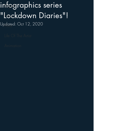
infographics series
Digital
"Lockdown Diaries"!
News
Updated:
Oct 12, 2020
Films
Life Of The Artist
Animation