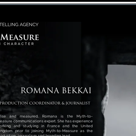
TELLING AGENCY
ROMANA BEKKAI
PRODUCTION COORDINATOR & JOURNALIST
ise and measured, Romana is the Myth-to-
easure communications expert. She has experience
orking and studying in France and the United
ingdom prior to joining Myth-to-Measure as the
roduction, journalism and branding lead.