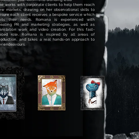
he works with corporate clients to help them reach
ew markets, drawing on her observational skills to
nsure each client receives a bespoke service which
uits their needs. Romana is experienced with
reating PR and marketing strategies, as well as
ranslation work and video creation. For this fast-
aced role, Romana is inspired by all areas of
roduction, and takes a real hands-on approach to
er endeavours.