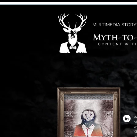
MULTIMEDIA STORY
W
M
w
K
p