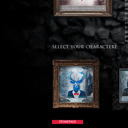
S
n
e
s
c
t
p
p
h
Select your charactere
Homepage