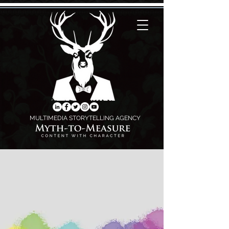
MULTIMEDIA STORYTELLING AGENCY