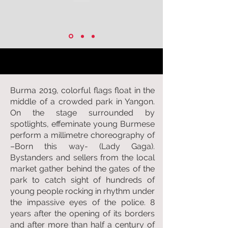
Burma 2019, colorful flags float in the
middle of a crowded park in Yangon.
On the stage surrounded by
spotlights, effeminate young Burmese
perform a millimetre choreography of
–Born this way- (Lady Gaga).
Bystanders and sellers from the local
market gather behind the gates of the
park to catch sight of hundreds of
young people rocking in rhythm under
the impassive eyes of the police. 8
years after the opening of its borders
and after more than half a century of