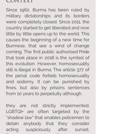
Context
Since 1962, Burma has been ruled by
military dictatorships and its borders
were completely closed. Since 2011, the
country started to get liberated and now
little by little opens up to the world. This
causes the beginning of a new time for
Burmese, that see a wind of change
coming. The first public authorised Pride
that took place in 2018 is the symbol of
this evolution. However, homosexuality
still is illegal in Burma. The article 377 of
the penal code forbids homosexuality
and sodomy. It can be punished by
fines, but also by prisons sentences
from 10 years to perpetuity although.
they are not strictly implemented.
LGBTQI+ are often targeted by the
“shadow law” that enables policemen to
detain anybody that they consider
acting suspiciously after sunset.