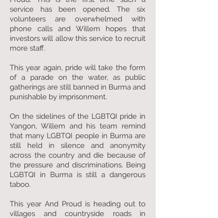
service has been opened. The six
volunteers are overwhelmed with
phone calls and Willem hopes that
investors will allow this service to recruit
more staff.
This year again, pride will take the form
of a parade on the water, as public
gatherings are still banned in Burma and
punishable by imprisonment.
On the sidelines of the LGBTQI pride in
Yangon, Willem and his team remind
that many LGBTQI people in Burma are
still held in silence and anonymity
across the country and die because of
the pressure and discriminations. Being
LGBTQI in Burma is still a dangerous
taboo.
This year And Proud is heading out to
villages and countryside roads in