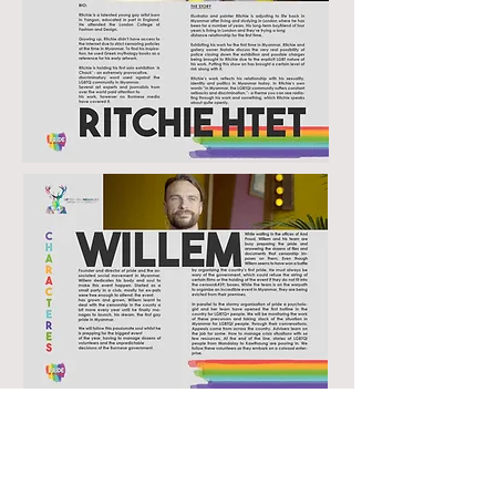
Director