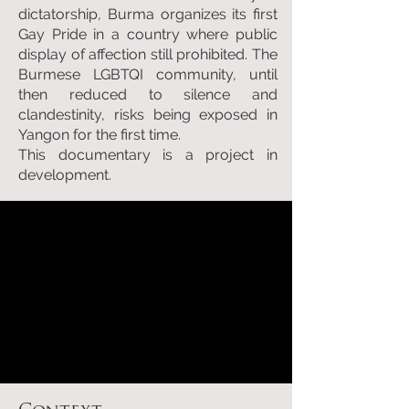
dictatorship, Burma organizes its first
Gay Pride in a country where public
display of affection still prohibited. The
Burmese LGBTQI community, until
then reduced to silence and
clandestinity, risks being exposed in
Yangon for the first time.
This documentary is a project in
development.