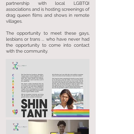
partnership with local LGBTQI
associations and is hosting screenings of
drag queen films and shows in remote
villages.
The opportunity to meet these gays,
lesbians or trans ... who have never had
the opportunity to come into contact
with the community.