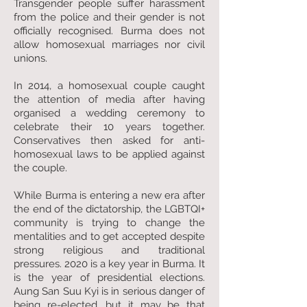
Transgender people suffer harassment
from the police and their gender is not
officially recognised. Burma does not
allow homosexual marriages nor civil
unions.
In 2014, a homosexual couple caught
the attention of media after having
organised a wedding ceremony to
celebrate their 10 years together.
Conservatives then asked for anti-
homosexual laws to be applied against
the couple.
While Burma is entering a new era after
the end of the dictatorship, the LGBTQI+
community is trying to change the
mentalities and to get accepted despite
strong religious and traditional
pressures. 2020 is a key year in Burma. It
is the year of presidential elections.
Aung San Suu Kyi is in serious danger of
being re-elected, but it may be that