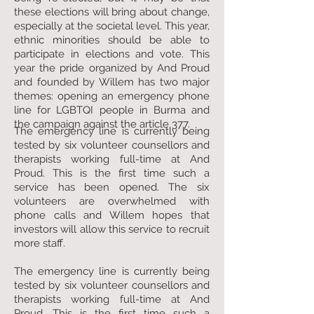
these elections will bring about change,
especially at the societal level. This year,
ethnic minorities should be able to
participate in elections and vote. This
year the pride organized by And Proud
and founded by Willem has two major
themes: opening an emergency phone
line for LGBTQI people in Burma and
the campaign against the article 377.
The emergency line is currently being
tested by six volunteer counsellors and
therapists working full-time at And
Proud. This is the first time such a
service has been opened. The six
volunteers are overwhelmed with
phone calls and Willem hopes that
investors will allow this service to recruit
more staff.
The emergency line is currently being
tested by six volunteer counsellors and
therapists working full-time at And
Proud. This is the first time such a